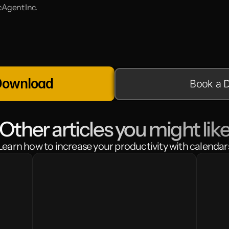
Agent Inc.
Download
Book a 
Other articles you might lik
Learn how to increase your productivity with calendar