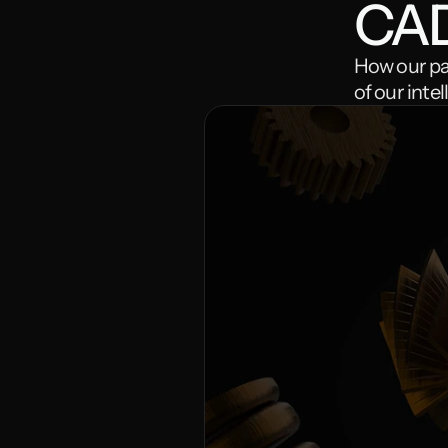
CA
How our par
of our inte