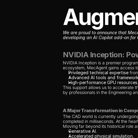
Augme
We are proud to announce that MecAge
developing an AI Copilot add-on for 
NVIDIA Inception: Pow
NVIDIA Inception is a premier program 
ecosystem, MecAgent gains access t
Privileged technical expertise
 fro
Advanced AI tools and framework
High-performance GPU resources
This support allows us to accelerate t
by professionals in the Engineering 
A Major Transformation in Comp
The CAD world is currently undergoing
completed in milliseconds. At the heart
Moving far beyond its historical role 
Generative AI.
Accelerated physical simulation.