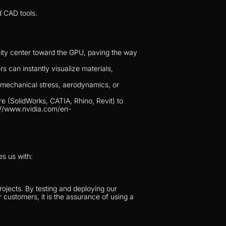
d CAD tools.
vity center toward the GPU, paving the way 
 can instantly visualize materials, 
 mechanical stress, aerodynamics, or 
 (SolidWorks, CATIA, Rhino, Revit) to 
s://www.nvidia.com/en-
es us with:
ojects. By testing and deploying our 
 customers, it is the assurance of using a 