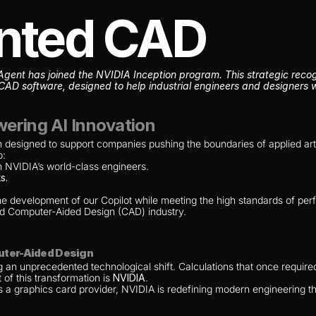
nted CAD
nt has joined the NVIDIA Inception program. This strategic recogni
CAD software, designed to help industrial engineers and designers wo
ering AI Innovation
designed to support companies pushing the boundaries of applied artifici
o:
m NVIDIA’s world-class engineers.
s.
.
he development of our Copilot while meeting the high standards of perfo
and Computer-Aided Design (CAD) industry.
uter-Aided Design
 an unprecedented technological shift. Calculations that once require
 of this transformation is 
NVIDIA
.
as a graphics card provider, NVIDIA is redefining modern engineering t