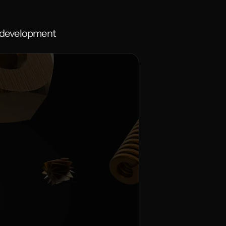
e development 