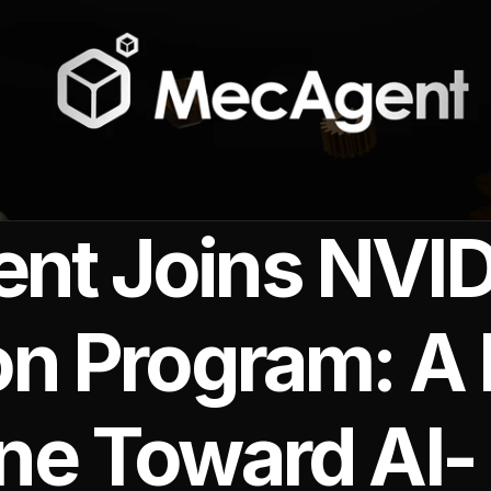
t Joins NVID
on Program: A
ne Toward AI-