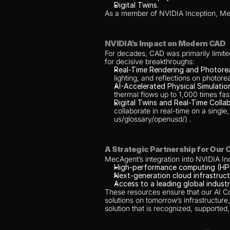
Digital Twins.
As a member of NVIDIA Inception, Mec
NVIDIA’s Impact on Modern CAD
For decades, CAD was primarily limite
for decisive breakthroughs:
Real-Time Rendering and Photoreali
lighting, and reflections on photore
AI-Accelerated Physical Simulatio
thermal flows up to 1,000 times fas
Digital Twins and Real-Time Collab
collaborate in real-time on a sing
us/glossary/openusd/) .
A Strategic Partnership for Our
MecAgent’s integration into NVIDIA Ince
High-performance computing (HP
Next-generation cloud infrastruct
Access to a leading global industr
These resources ensure that our AI Cop
solutions on tomorrow’s infrastructure,
solution that is recognized, supported,