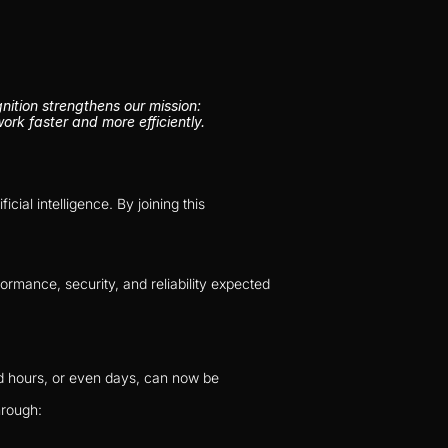
tion strengthens our mission: 
rk faster and more efficiently.
al intelligence. By joining this 
rmance, security, and reliability expected 
d hours, or even days, can now be 
hrough: