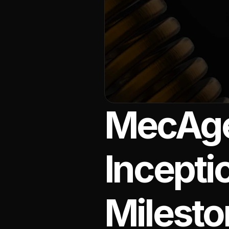
MecAgen
Incepti
Milesto