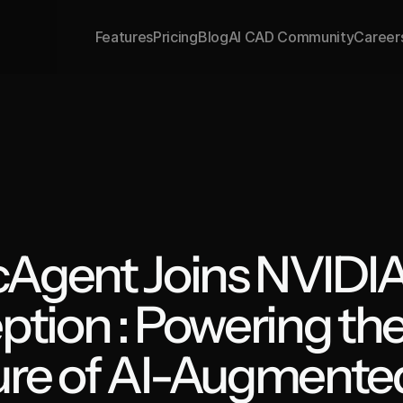
Features
Pricing
Blog
AI CAD Community
Career
Agent Joins NVIDIA
ption : Powering the
ure of AI-Augmented