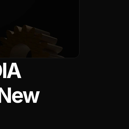
IA 
 New 