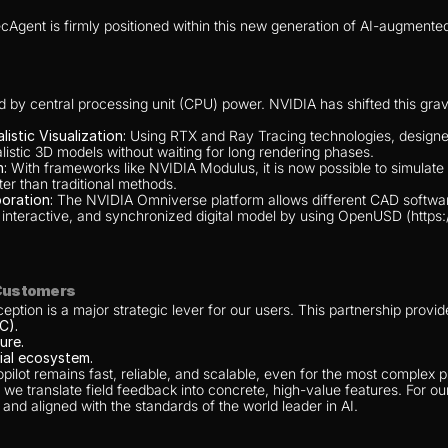
Agent is firmly positioned within this new generation of AI-augmente
d by central processing unit (CPU) power. NVIDIA has shifted this gra
stic Visualization:
 Using RTX and Ray Tracing technologies, designers
alistic 3D models without waiting for long rendering phases.
n:
 With frameworks like NVIDIA Modulus, it is now possible to simulate
ter than traditional methods.
oration:
 The NVIDIA Omniverse platform allows different CAD software
le, interactive, and synchronized digital model by using OpenUSD (http
 Customers
ption is a major strategic lever for our users. This partnership provid
C).
ure.
ial ecosystem.
ilot remains fast, reliable, and scalable, even for the most complex pr
 we translate field feedback into concrete, high-value features. For our
 and aligned with the standards of the world leader in AI.