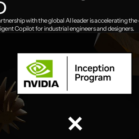
D
tnership with the global AI leader is accelerating th
lligent Copilot for industrial engineers and designers.