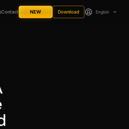
Select Language
Download
s
Contact
NEW
English
 
 
 