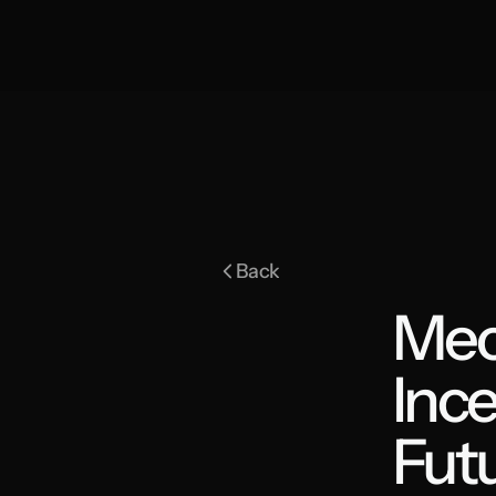
Back
Mec
Ince
Fut